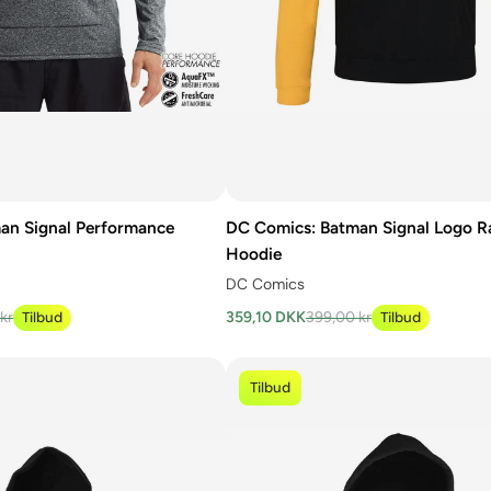
an Signal Performance
DC Comics: Batman Signal Logo R
Hoodie
DC Comics
kr
Tilbud
359,10 DKK
399,00 kr
Tilbud
Tilbud