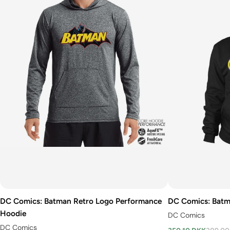
DC Comics: Batman Retro Logo Performance
DC Comics: Batm
Hoodie
DC Comics
DC Comics