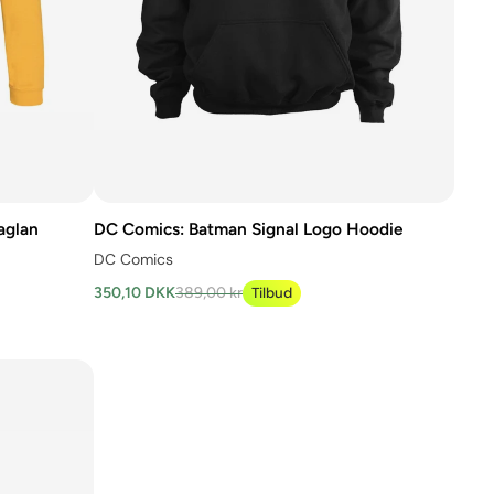
aglan
DC Comics: Batman Signal Logo Hoodie
DC Comics
350,10 DKK
389,00 kr
Tilbud