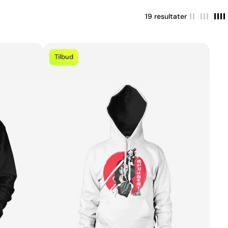
19 resultater
Tilbud