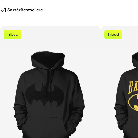
Sortér
Bestsellere
Tilbud
Tilbud