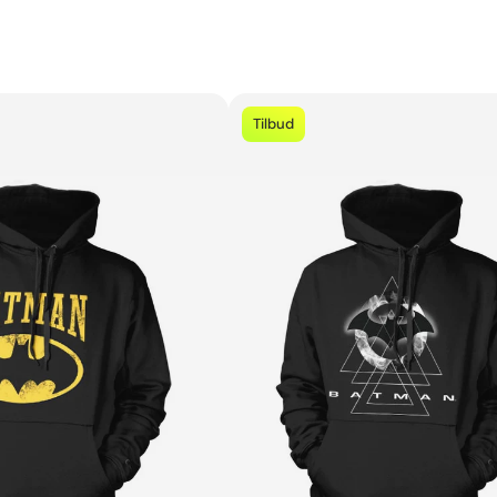
Tilbud