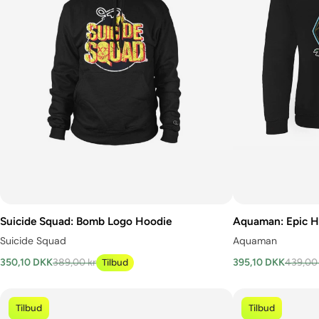
Suicide Squad: Bomb Logo Hoodie
Aquaman: Epic H
Suicide Squad
Aquaman
350,10 DKK
389,00 kr
Tilbud
395,10 DKK
439,00 
Tilbud
Tilbud