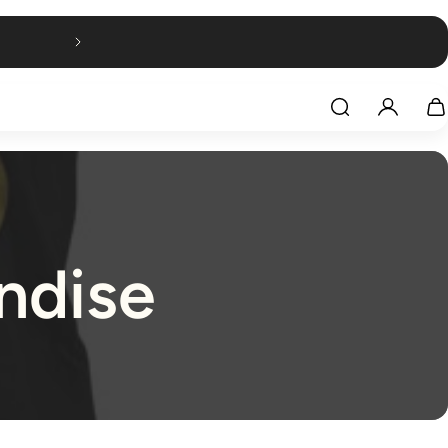
ndise