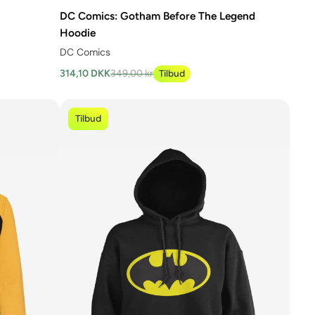
DC Comics: Gotham Before The Legend
Hoodie
DC Comics
314,10 DKK
349,00 kr
Tilbud
Tilbud