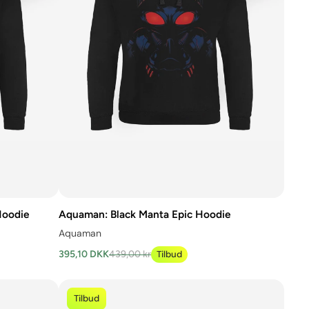
Hoodie
Aquaman: Black Manta Epic Hoodie
Aquaman
395,10 DKK
439,00 kr
Tilbud
Tilbud