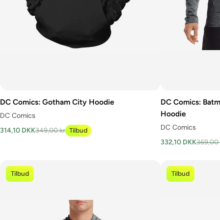
DC Comics: Gotham City Hoodie
DC Comics: Batm
Hoodie
DC Comics
DC Comics
314,10 DKK
349,00 kr
Tilbud
332,10 DKK
369,00 
Tilbud
Tilbud