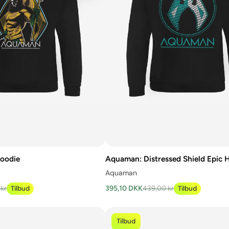
oodie
Aquaman: Distressed Shield Epic 
Aquaman
kr
Tilbud
395,10 DKK
439,00 kr
Tilbud
Tilbud