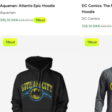
Aquaman: Atlantis Epic Hoodie
DC Comics: The 
Hoodie
Aquaman
DC Comics
395,10 DKK
439,00 kr
Tilbud
332,10 DKK
369,00 
Tilbud
Tilbud