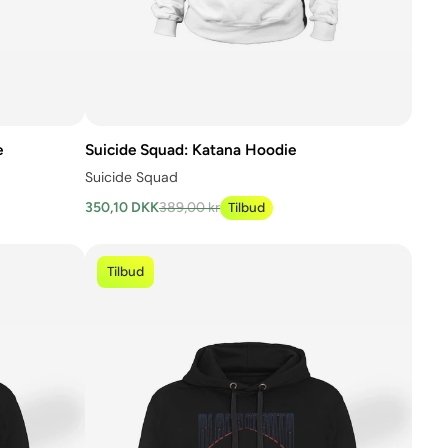
e
Suicide Squad: Katana Hoodie
Suicide Squad
350,10 DKK
389,00 kr
Tilbud
Tilbud