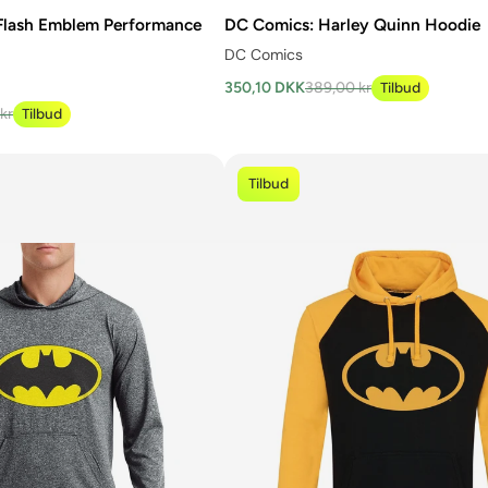
Flash Emblem Performance
DC Comics: Harley Quinn Hoodie
DC Comics
350,10 DKK
389,00 kr
Tilbud
kr
Tilbud
Tilbud