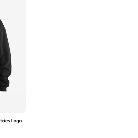
tries Logo