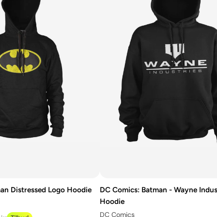
an Distressed Logo Hoodie
DC Comics: Batman - Wayne Indus
Hoodie
DC Comics