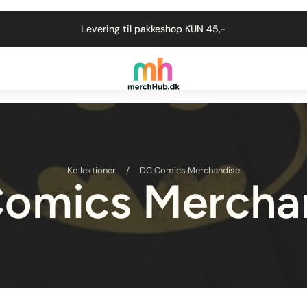
Levering til pakkeshop KUN 45,-
Kollektioner
/
DC Comics Merchandise
omics Mercha