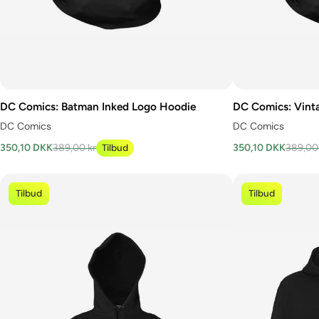
DC Comics: Batman Inked Logo Hoodie
DC Comics: Vint
DC Comics
DC Comics
350,10 DKK
389,00 kr
Tilbud
350,10 DKK
389,00
Tilbud
Tilbud